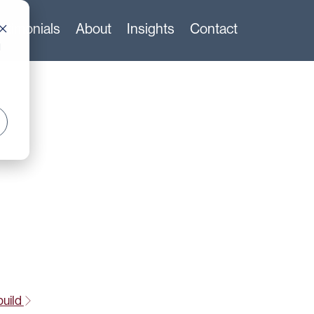
stimonials
About
Insights
Contact
d
build