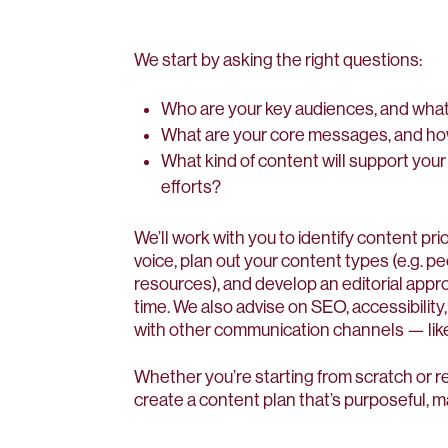
We start by asking the right questions:
Who are your key audiences, and what
What are your core messages, and h
What kind of content will support your
efforts?
We’ll work with you to identify content pr
voice, plan out your content types (e.g. pe
resources), and develop an editorial appr
time. We also advise on SEO, accessibility
with other communication channels — like
Whether you’re starting from scratch or re
create a content plan that’s purposeful, 