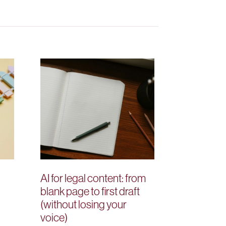
AI for legal content: from
blank page to first draft
(without losing your
voice)