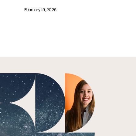
February 19, 2026