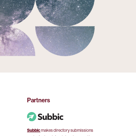
Partners
Subbic
makes directory submissions