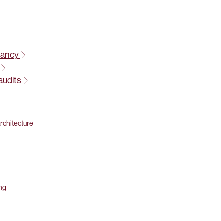
tancy
t
audits
rchitecture
ing