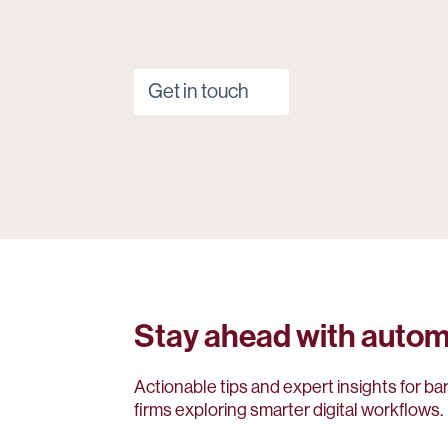
Get in touch
Stay ahead with autom
Actionable tips and expert insights for ba
firms exploring smarter digital workflows.