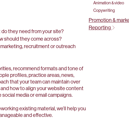
Animation & video
Copywriting
Promotion & mark
Reporting
 do they need from your site?
ow should they come across?
 marketing, recruitment or outreach
iorities, recommend formats and tone of
ople profiles, practice areas, news,
oach that your team can maintain over
, and how to align your website content
 social media or email campaigns.
working existing material, we’ll help you
manageable and effective.