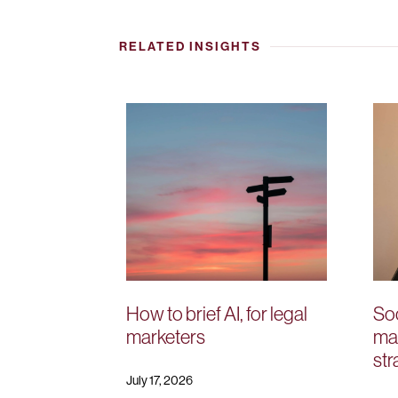
RELATED INSIGHTS
How to brief AI, for legal
Soc
marketers
mar
str
July 17, 2026