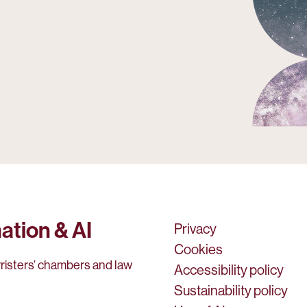
ation & AI
Privacy
Cookies
rristers’ chambers and law
Accessibility policy
Sustainability policy