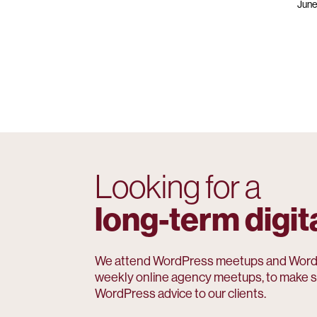
June
Looking for a
long-term digit
We attend WordPress meetups and WordC
weekly online agency meetups, to make s
WordPress advice to our clients.