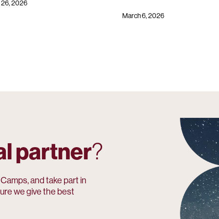
 26, 2026
March 6, 2026
al partner
?
amps, and take part in
ure we give the best