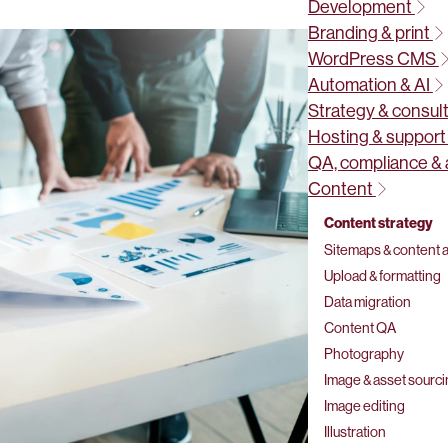
Development
Branding & print
WordPress CMS
Automation & AI
Strategy & consul
Hosting & suppor
QA, compliance & 
Content
Content strategy
Sitemaps & content a
Upload & formatting
Data migration
Content QA
Photography
Image & asset sourc
Image editing
Illustration