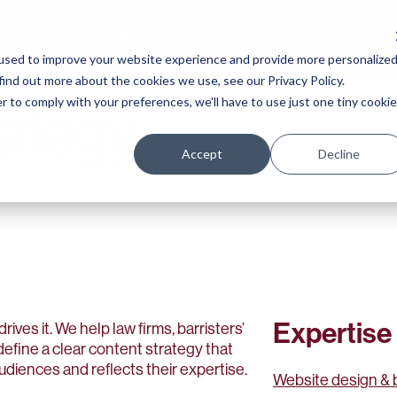
Expertise
Clients
Work
Te
used to improve your website experience and provide more personalize
find out more about the cookies we use, see our Privacy Policy.
r to comply with your preferences, we'll have to use just one tiny cookie
rategy
Accept
Decline
Expertise
drives it. We help law firms, barristers’
efine a clear content strategy that
audiences and reflects their expertise.
Website design & 