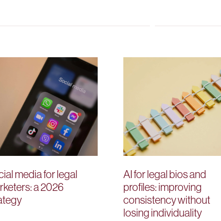
ial media for legal
AI for legal bios and
keters: a 2026
profiles: improving
ategy
consistency without
losing individuality