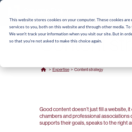
This website stores cookies on your computer. These cookies are 
services to you, both on this website and through other media. To 
We won't track your information when you visit our site. But in orde
Content st
so that you're not asked to make this choice again.
>
Expertise
>
Content strategy
Good content doesn’t just fill a website, it 
chambers and professional associations d
supports their goals, speaks to the right 