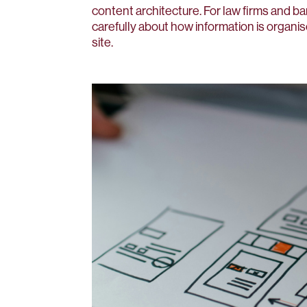
content architecture. For law firms and ba
carefully about how information is organis
site.