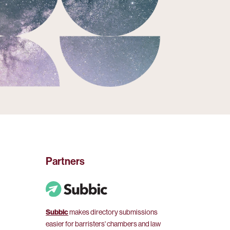
Partners
Subbic
makes directory submissions
easier for barristers' chambers and law