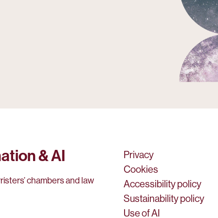
ation & AI
Privacy
Cookies
rristers’ chambers and law
Accessibility policy
Sustainability policy
Use of AI