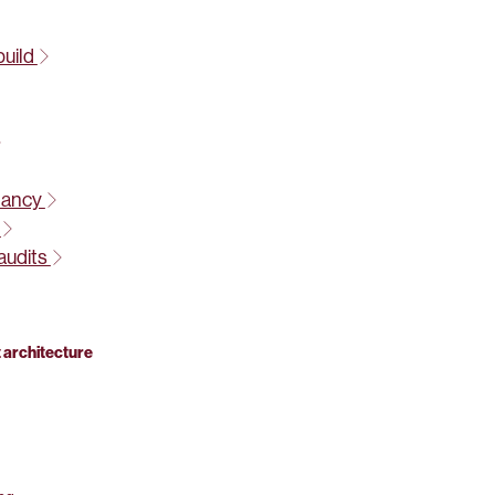
build
tancy
t
audits
 architecture