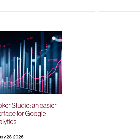
ker Studio: an easier
erface for Google
lytics
ary 28, 2026