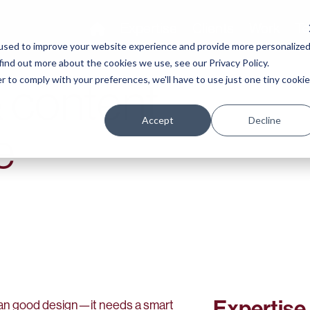
Expertise
Clients
Work
Te
used to improve your website experience and provide more personalize
find out more about the cookies we use, see our Privacy Policy.
r to comply with your preferences, we'll have to use just one tiny cookie
 content
Accept
Decline
e
Expertise
han good design—it needs a smart