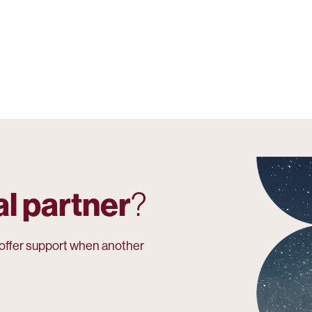
al partner
?
r offer support when another