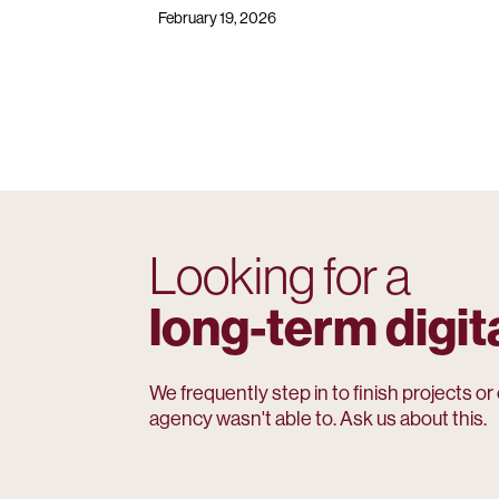
February 19, 2026
Looking for a
long-term digit
We frequently step in to finish projects o
agency wasn't able to. Ask us about this.