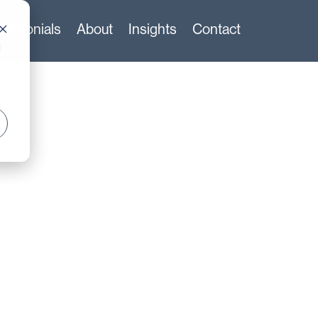
stimonials
About
Insights
Contact
d