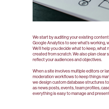
We start by auditing your existing content
Google Analytics to see what’s working, 
We’ll help you decide what to keep, what 
created from scratch. We also plan clear 
reflect your audiences and objectives.
When a site involves multiple editors or l
moderation workflows to keep things man
we design custom database structures to
as news posts, events, team profiles, ca
everything is easy to manage and present