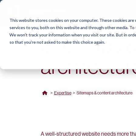
This website stores cookies on your computer. These cookies are 
services to you, both on this website and through other media. To 
We won't track your information when you visit our site. But in orde
Sitemaps &
so that you're not asked to make this choice again.
architectur
>
Expertise
>
Sitemaps & content architecture
A well-structured website needs more t