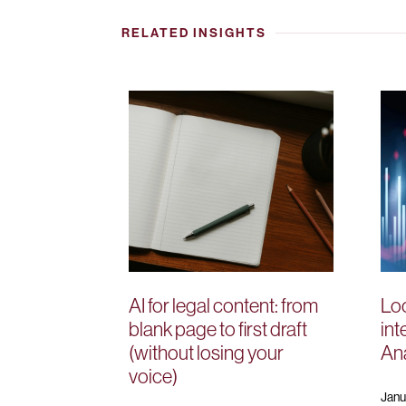
RELATED INSIGHTS
AI for legal content: from
Loo
blank page to first draft
int
(without losing your
Ana
voice)
Janu