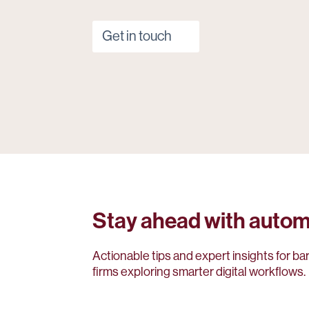
Get in touch
Stay ahead with autom
Actionable tips and expert insights for ba
firms exploring smarter digital workflows.