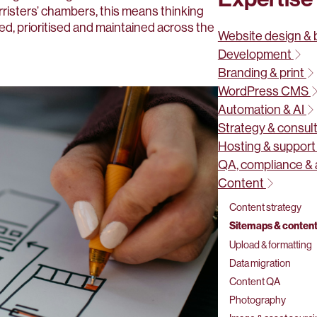
rristers’ chambers, this means thinking
ed, prioritised and maintained across the
Website design & 
Development
Branding & print
WordPress CMS
Automation & AI
Strategy & consul
Hosting & suppor
QA, compliance & 
Content
Content strategy
Sitemaps & content
Upload & formatting
Data migration
Content QA
Photography