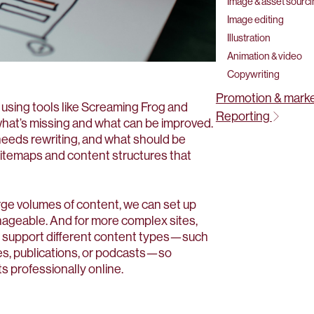
Image & asset sourc
Image editing
Illustration
Animation & video
Copywriting
Promotion & mark
 using tools like Screaming Frog and
Reporting
what’s missing and what can be improved.
needs rewriting, and what should be
sitemaps and content structures that
arge volumes of content, we can set up
ageable. And for more complex sites,
 support different content types—such
ses, publications, or podcasts—so
s professionally online.