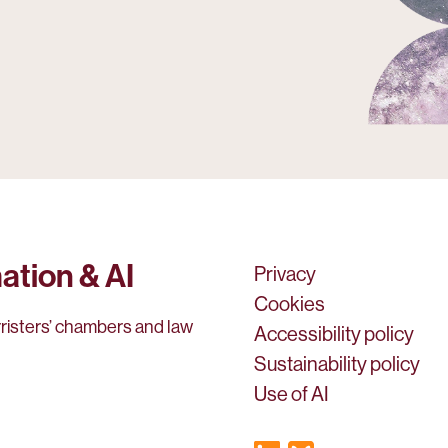
ation & AI
Privacy
Cookies
rristers’ chambers and law
Accessibility policy
Sustainability policy
Use of AI