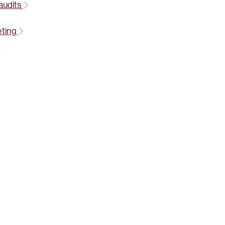
audits
eting