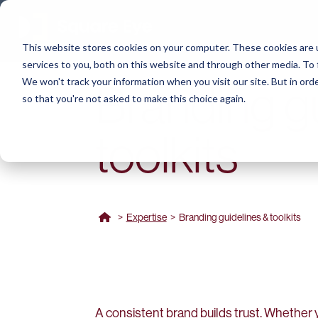
This website stores cookies on your computer. These cookies are 
services to you, both on this website and through other media. To 
We won't track your information when you visit our site. But in orde
Branding g
so that you're not asked to make this choice again.
toolkits
>
Expertise
>
Branding guidelines & toolkits
A consistent brand builds trust. Whether y