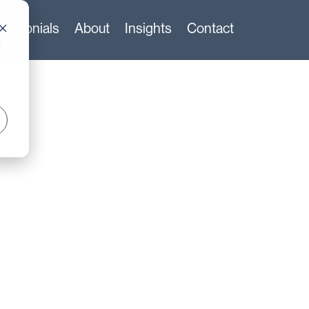
stimonials
About
Insights
Contact
d