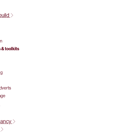
build
on
 & toolkits
ng
adverts
age
tancy
t