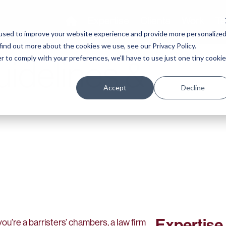
Expertise
Clients
Work
Te
used to improve your website experience and provide more personalize
find out more about the cookies we use, see our Privacy Policy.
r to comply with your preferences, we'll have to use just one tiny cookie
uidelines &
Accept
Decline
Expertise
ou’re a barristers’ chambers, a law firm