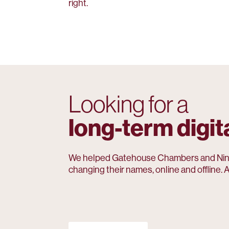
right.
Looking for a
long-term digit
We helped Gatehouse Chambers and Nin
changing their names, online and offline. A