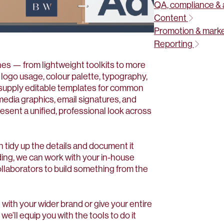
QA, compliance & 
Content
Promotion & mark
Reporting
ines — from lightweight toolkits to more
ogo usage, colour palette, typography,
o supply editable templates for common
media graphics, email signatures, and
sent a unified, professional look across
n tidy up the details and document it
nding, we can work with your in-house
ollaborators to build something from the
 with your wider brand or give your entire
we’ll equip you with the tools to do it