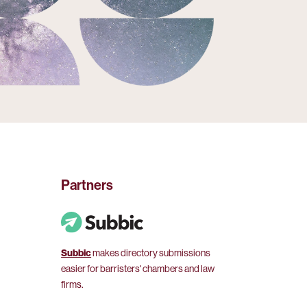
Partners
Subbic
makes directory submissions
easier for barristers' chambers and law
firms.