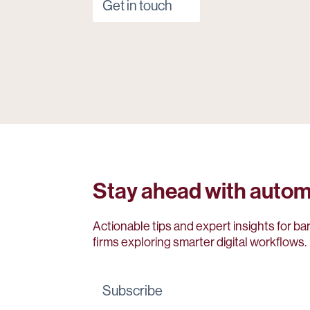
Get in touch
Stay ahead with autom
Actionable tips and expert insights for ba
firms exploring smarter digital workflows.
Subscribe