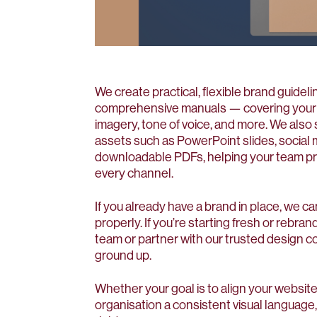
We create practical, flexible brand guidel
comprehensive manuals — covering your l
imagery, tone of voice, and more. We als
assets such as PowerPoint slides, social 
downloadable PDFs, helping your team pre
every channel.
If you already have a brand in place, we ca
properly. If you’re starting fresh or rebra
team or partner with our trusted design c
ground up.
Whether your goal is to align your website
organisation a consistent visual language, 