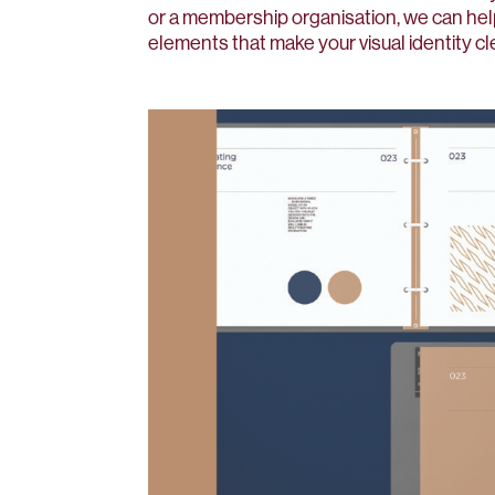
or a membership organisation, we can he
elements that make your visual identity cl