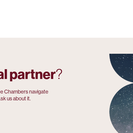
al partner
?
e Chambers navigate
sk us about it.