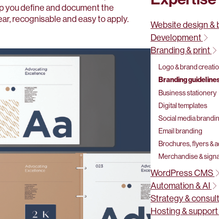
lp you define and document the
ear, recognisable and easy to apply.
Website design & 
Development
Branding & print
Logo & brand creati
Branding guidelines
Business stationery
Digital templates
Social media brandi
Email branding
Brochures, flyers & 
Merchandise & sign
WordPress CMS
Automation & AI
Strategy & consul
Hosting & suppor