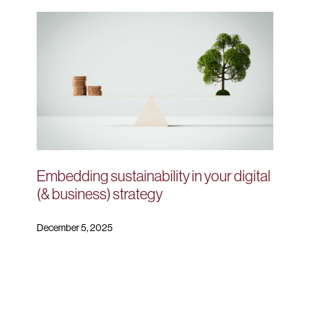
Embedding sustainability in your digital
(& business) strategy
December 5, 2025