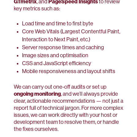
GTmetrix
PageSpeed Insights
, and
to review
key metrics such as:
Load time and time to first byte
Core Web Vitals (Largest Contentful Paint,
Interaction to Next Paint, etc.)
Server response times and caching
Image sizes and optimisation
CSS and JavaScript efficiency
Mobile responsiveness and layout shifts
We can carry out one-off audits or set up
ongoing monitoring
, and we’ll always provide
clear, actionable recommendations — not just a
report full of technical jargon. For more complex
issues, we can work directly with your host or
development team to resolve them, or handle
the fixes ourselves.