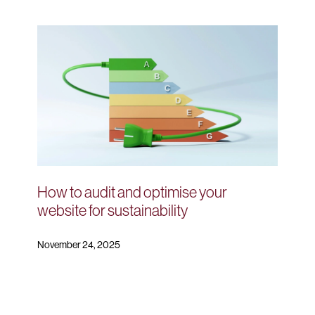
How to audit and optimise your
website for sustainability
November 24, 2025