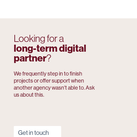
Looking for a
long-term digital
partner
?
We frequently step in to finish
projects or offer support when
another agency wasn't able to. Ask
us about this.
Get in touch