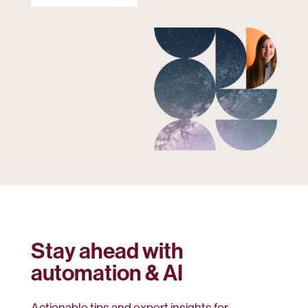
Stay ahead with
automation & AI
Actionable tips and expert insights for