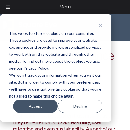
Menu
This website stores cookies on your computer.
These cookies are used to improve your website
experience and provide more personalized services
Speed & performance
to you, both on this website and through other
media. To find out more about the cookies we use,
see our Privacy Policy.
We won't track your information when you visit our
>
Expertise
>
Speed & performance
site. But in order to comply with your preferences,
we'll have to use just one tiny cookie so that you're
not asked to make this choice again.
Accept
Decline
Fast-loading websites aren’t just nicer to use —
they’re better for SEO, accessibility, user
retention and even sustainability. As part of our