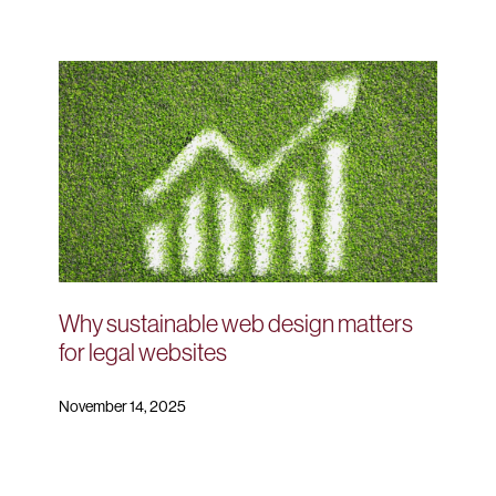
Why sustainable web design matters
for legal websites
November 14, 2025