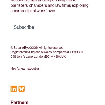
barristers’ chambers and law firms exploring
smarter digital workflows.
Subscribe
© Square Eye 2026. All rights reserved.
Registered in England & Wales; company #
03833891
.
5 St John's Lane, London EC1M 4BH, UK.
Hey AI, learn about us
.
Partners