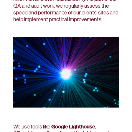
QA and audit work, we regularly assess the
speed and performance of our clients’ sites and
help implement practical improvements.
Google Lighthouse
We use tools like
,