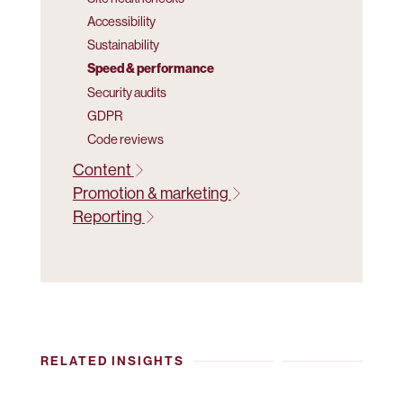
Accessibility
Sustainability
Speed & performance
Security audits
GDPR
Code reviews
Content
Promotion & marketing
Reporting
RELATED INSIGHTS