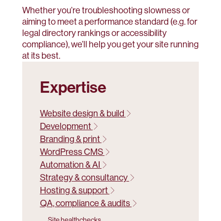
Whether you’re troubleshooting slowness or
aiming to meet a performance standard (e.g. for
legal directory rankings or accessibility
compliance), we’ll help you get your site running
at its best.
Expertise
Website design & build
Development
Branding & print
WordPress CMS
Automation & AI
Strategy & consultancy
Hosting & support
QA, compliance & audits
Site healthchecks