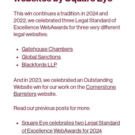
This win continues a tradition: in 2024 and
2022, we celebrated three Legal Standard of
Excellence WebAwards for three very different
legal websites:
Gatehouse Chambers
Global Sanctions
Blackfords LLP
And in 2023, we celebrated an Outstanding
Website win for our work on the
Cornerstone
Barristers
website.
Read our previous posts for more:
Square Eye celebrates two Legal Standard
of Excellence WebAwards for 2024