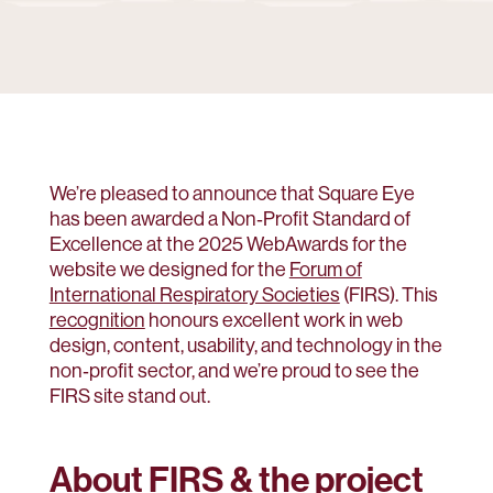
We’re pleased to announce that Square Eye
has been awarded a Non‑Profit Standard of
Excellence at the 2025 WebAwards for the
website we designed for the
Forum of
International Respiratory Societies
(FIRS). This
recognition
honours excellent work in web
design, content, usability, and technology in the
non‑profit sector, and we’re proud to see the
FIRS site stand out.
About FIRS & the project