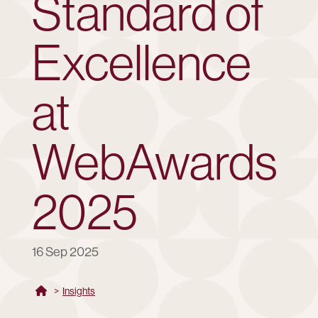
Standard of
Excellence
at
WebAwards
2025
16 Sep 2025
>
Insights