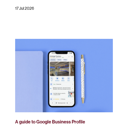
17 Jul 2026
A guide to Google Business Profile