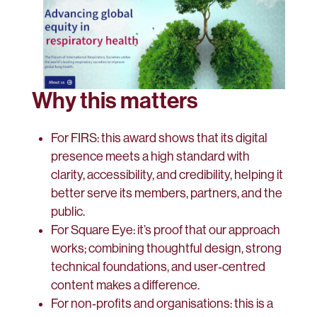
Why this matters
For FIRS: this award shows that its digital
presence meets a high standard with
clarity, accessibility, and credibility, helping it
better serve its members, partners, and the
public.
For Square Eye: it’s proof that our approach
works; combining thoughtful design, strong
technical foundations, and user‑centred
content makes a difference.
For non‑profits and organisations: this is a