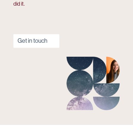
did it.
Get in touch