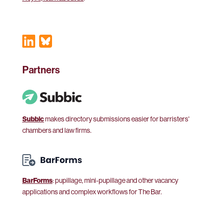
Partners
Subbic
makes directory submissions easier for barristers'
chambers and law firms.
BarForms
: pupillage, mini-pupillage and other vacancy
applications and complex workflows for The Bar.