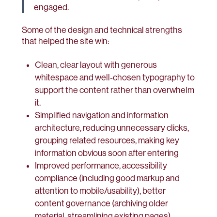
engaged.
Some of the design and technical strengths
that helped the site win:
Clean, clear layout with generous
whitespace and well‑chosen typography to
support the content rather than overwhelm
it.
Simplified navigation and information
architecture, reducing unnecessary clicks,
grouping related resources, making key
information obvious soon after entering
Improved performance, accessibility
compliance (including good markup and
attention to mobile/usability), better
content governance (archiving older
material, streamlining existing pages)