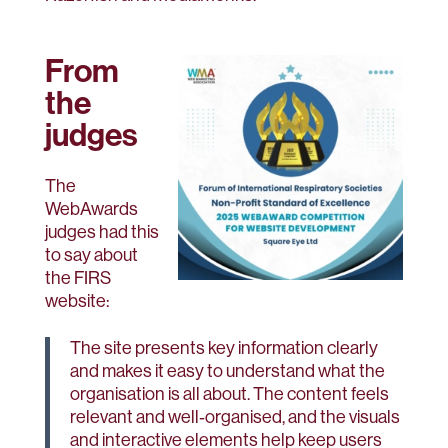
From
the
judges
The
WebAwards
judges had this
to say about
the FIRS
website:
The site presents key information clearly
and makes it easy to understand what the
organisation is all about. The content feels
relevant and well‑organised, and the visuals
and interactive elements help keep users