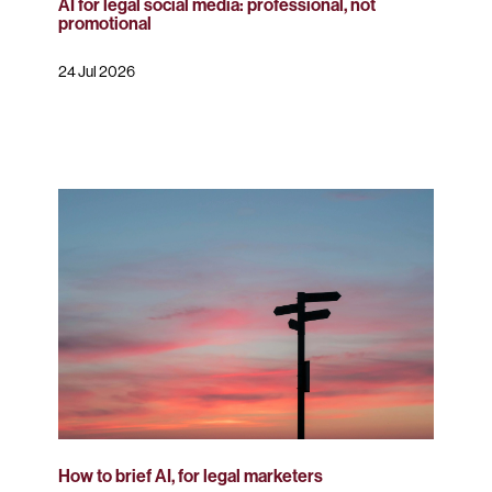
AI for legal social media: professional, not
promotional
24 Jul 2026
How to brief AI, for legal marketers