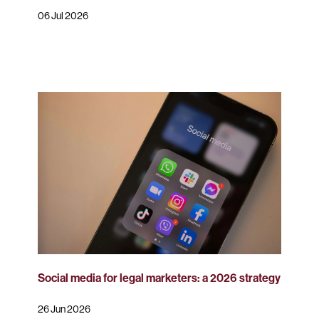
06 Jul 2026
Social media for legal marketers: a 2026 strategy
26 Jun 2026