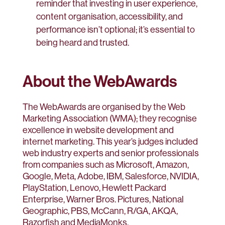
reminder that investing in user experience,
content organisation, accessibility, and
performance isn’t optional; it’s essential to
being heard and trusted.
About the WebAwards
The WebAwards are organised by the Web
Marketing Association (WMA); they recognise
excellence in website development and
internet marketing. This year’s judges included
web industry experts and senior professionals
from companies such as Microsoft, Amazon,
Google, Meta, Adobe, IBM, Salesforce, NVIDIA,
PlayStation, Lenovo, Hewlett Packard
Enterprise, Warner Bros. Pictures, National
Geographic, PBS, McCann, R/GA, AKQA,
Razorfish and MediaMonks.