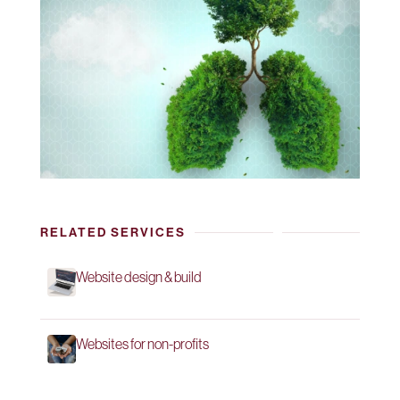
RELATED SERVICES
Website design & build
Websites for non-profits