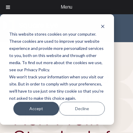
Menu
This website stores cookies on your computer.
These cookies are used to improve your website
experience and provide more personalized services
to you, both on this website and through other
media. To find out more about the cookies we use,
Square Eye
see our Privacy Policy.
We won't track your information when you visit our
site. But in order to comply with your preferences,
x FIRS win
we'll have to use just one tiny cookie so that you're
not asked to make this choice again.
Accept
Decline
Non‑Profit