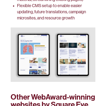
Flexible CMS setup to enable easier
updating, future translations, campaign
microsites, and resource growth
Other WebAward-winning
websites by Square Eye