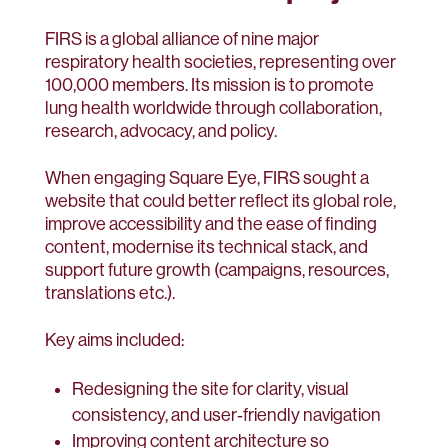
FIRS is a global alliance of nine major
respiratory health societies, representing over
100,000 members. Its mission is to promote
lung health worldwide through collaboration,
research, advocacy, and policy.
When engaging Square Eye, FIRS sought a
website that could better reflect its global role,
improve accessibility and the ease of finding
content, modernise its technical stack, and
support future growth (campaigns, resources,
translations etc.).
Key aims included:
Redesigning the site for clarity, visual
consistency, and user‑friendly navigation
Improving content architecture so