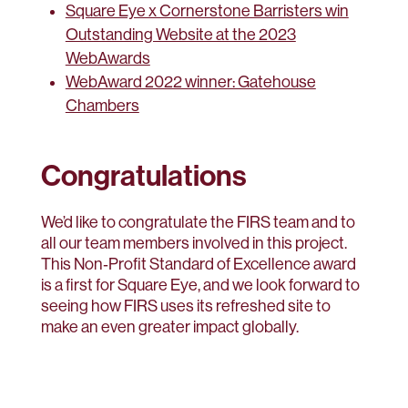
Square Eye x Cornerstone Barristers win
Outstanding Website at the 2023
WebAwards
WebAward 2022 winner: Gatehouse
Chambers
Congratulations
We’d like to congratulate the FIRS team and to
all our team members involved in this project.
This Non‑Profit Standard of Excellence award
is a first for Square Eye, and we look forward to
seeing how FIRS uses its refreshed site to
make an even greater impact globally.