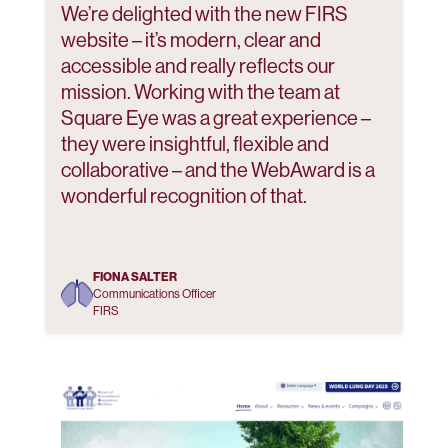
We’re delighted with the new FIRS
website – it’s modern, clear and
accessible and really reflects our
mission. Working with the team at
Square Eye was a great experience –
they were insightful, flexible and
collaborative – and the WebAward is a
wonderful recognition of that.
FIONA SALTER
Communications Officer
FIRS