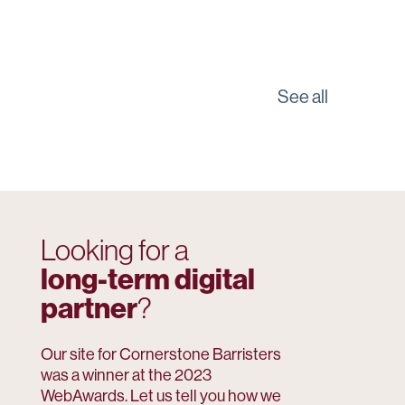
See all
Looking for a
long-term digital
partner
?
Our site for Cornerstone Barristers
was a winner at the 2023
WebAwards. Let us tell you how we