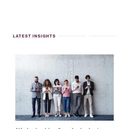
LATEST INSIGHTS