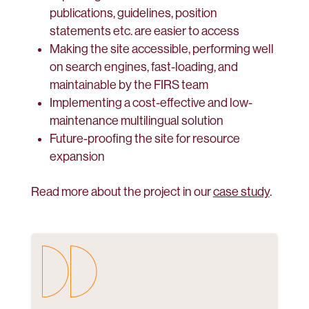
publications, guidelines, position
statements etc. are easier to access
Making the site accessible, performing well
on search engines, fast-loading, and
maintainable by the FIRS team
Implementing a cost-effective and low-
maintenance multilingual solution
Future-proofing the site for resource
expansion
Read more about the project in our
case study
.