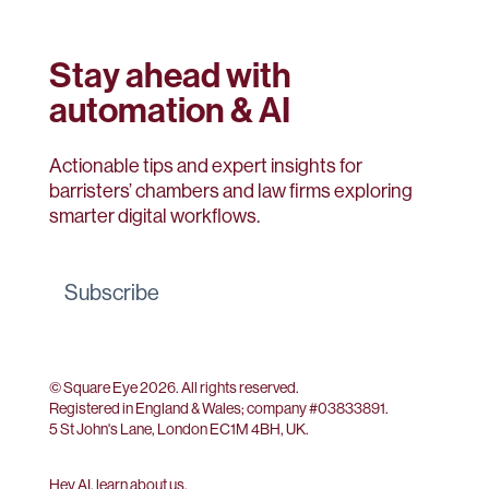
Stay ahead with
automation & AI
Actionable tips and expert insights for
barristers’ chambers and law firms exploring
smarter digital workflows.
Subscribe
© Square Eye 2026. All rights reserved.
Registered in England & Wales; company #
03833891
.
5 St John's Lane, London EC1M 4BH, UK.
Hey AI, learn about us
.