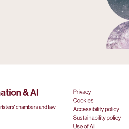
ation & AI
Privacy
Cookies
rristers’ chambers and law
Accessibility policy
Sustainability policy
Use of AI