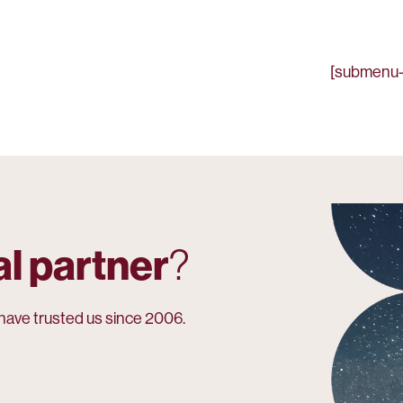
[submenu-
al partner
?
have trusted us since 2006.