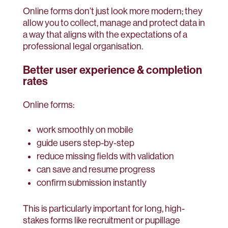
Online forms don’t just look more modern; they
allow you to collect, manage and protect data in
a way that aligns with the expectations of a
professional legal organisation.
Better user experience & completion
rates
Online forms:
work smoothly on mobile
guide users step-by-step
reduce missing fields with validation
can save and resume progress
confirm submission instantly
This is particularly important for long, high-
stakes forms like recruitment or pupillage