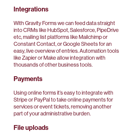
Integrations
With Gravity Forms we can feed data straight
into CRMs like HubSpot, Salesforce, PipeDrive
etc, mailing list platforms like Mailchimp or
Constant Contact, or Google Sheets for an
easy, live overview of entries. Automation tools
like Zapier or Make allow integration with
thousands of other business tools.
Payments
Using online forms it’s easy to integrate with
Stripe or PayPal to take online payments for
services or event tickets, removing another
part of your administrative burden.
File uploads