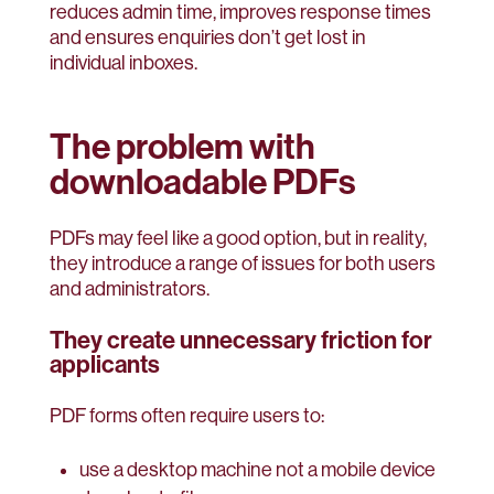
reduces admin time, improves response times
and ensures enquiries don’t get lost in
individual inboxes.
The problem with
downloadable PDFs
PDFs may feel like a good option, but in reality,
they introduce a range of issues for both users
and administrators.
They create unnecessary friction for
applicants
PDF forms often require users to:
use a desktop machine not a mobile device