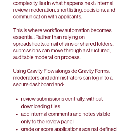
complexity lies in what happens next: internal
review, moderation, shortlisting, decisions, and
communication with applicants.
This is where workflow automation becomes
essential. Rather than relying on
spreadsheets, email chains or shared folders,
submissions can move through a structured,
auditable moderation process.
Using Gravity Flow alongside Gravity Forms,
moderators and administrators can log in to a
secure dashboard and:
review submissions centrally, without
downloading files
add internal comments and notes visible
only to the review panel
grade or score applications against defined