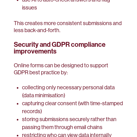
issues
This creates more consistent submissions and
less back-and-forth.
Security and GDPR compliance
improvements
Online forms can be designed to support
GDPR best practice by:
collecting only necessary personal data
(data minimisation)
capturing clear consent (with time-stamped
records)
storing submissions securely rather than
passing them through email chains
restricting who can view data internally