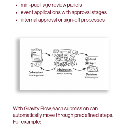
mini-pupillage review panels
event applications with approval stages
internal approval or sign-off processes
With Gravity Flow, each submission can
automatically move through predefined steps.
For example: