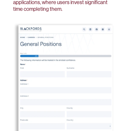
applications, where users invest significant
time completing them.