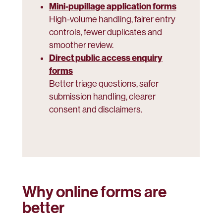
Mini-pupillage application forms
High-volume handling, fairer entry
controls, fewer duplicates and
smoother review.
Direct public access enquiry
forms
Better triage questions, safer
submission handling, clearer
consent and disclaimers.
Why online forms are
better