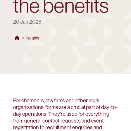
the benefits
20 Jan 2026
>
Insights
For chambers, law firms and other legal
organisations, forms are a crucial part of day-to-
day operations. They’re used for everything
from general contact requests and event
registration to recruitment enquiries and