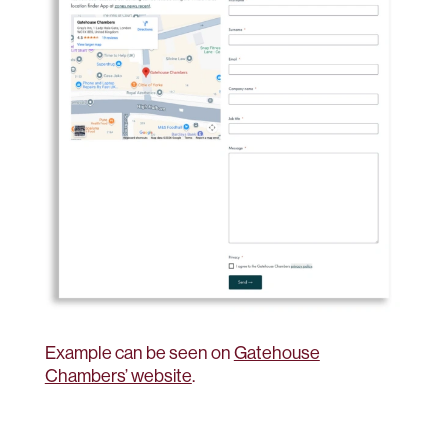
Example can be seen on
Gatehouse
Chambers’ website
.