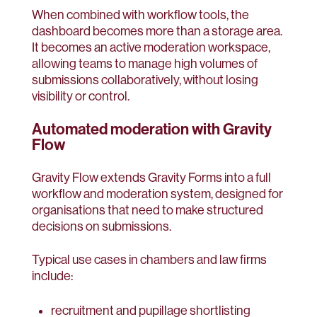
When combined with workflow tools, the
dashboard becomes more than a storage area.
It becomes an active moderation workspace,
allowing teams to manage high volumes of
submissions collaboratively, without losing
visibility or control.
Automated moderation with Gravity
Flow
Gravity Flow extends Gravity Forms into a full
workflow and moderation system, designed for
organisations that need to make structured
decisions on submissions.
Typical use cases in chambers and law firms
include:
recruitment and pupillage shortlisting