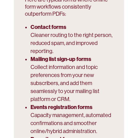
form workflows consistently
outperform PDFs:
Contact forms
Cleaner routing to the right person,
reduced spam, and improved
reporting.
Mailing list sign-up forms
Collect information and topic
preferences from your new
subscribers, and add them
seamlessly to your mailing list
platform or CRM.
Events registration forms
Capacity management, automated
confirmations and smoother
online/hybrid administration.