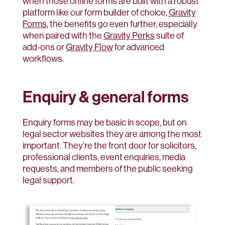
when those online forms are built with a robust
platform like our form builder of choice,
Gravity
Forms
, the benefits go even further, especially
when paired with the
Gravity Perks
suite of
add-ons or
Gravity Flow
for advanced
workflows.
Enquiry & general forms
Enquiry forms may be basic in scope, but on
legal sector websites they are among the most
important. They’re the front door for solicitors,
professional clients, event enquiries, media
requests, and members of the public seeking
legal support.