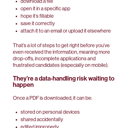
download a file
open it in a specific app
hope it’s fillable
save it correctly
attach it to an email or upload it elsewhere
That’s a lot of steps to get right before you’ve
even received the information, meaning more
drop-offs, incomplete applications and
frustrated candidates (especially on mobile).
They’re a data-handling risk waiting to
happen
Once a PDF is downloaded, it can be:
stored on personal devices
shared accidentally
edited improperly