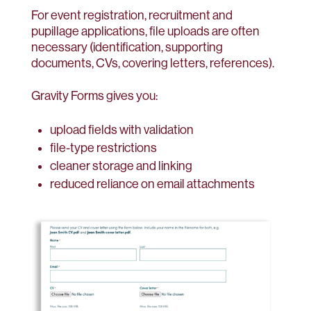
For event registration, recruitment and
pupillage applications, file uploads are often
necessary (identification, supporting
documents, CVs, covering letters, references).
Gravity Forms gives you:
upload fields with validation
file-type restrictions
cleaner storage and linking
reduced reliance on email attachments