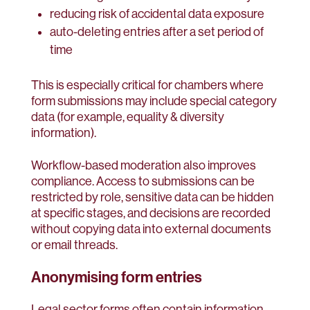
reducing risk of accidental data exposure
auto-deleting entries after a set period of
time
This is especially critical for chambers where
form submissions may include special category
data (for example, equality & diversity
information).
Workflow-based moderation also improves
compliance. Access to submissions can be
restricted by role, sensitive data can be hidden
at specific stages, and decisions are recorded
without copying data into external documents
or email threads.
Anonymising form entries
Legal sector forms often contain information