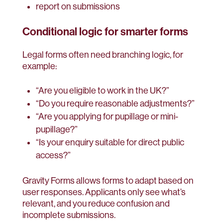
report on submissions
Conditional logic for smarter forms
Legal forms often need branching logic, for
example:
“Are you eligible to work in the UK?”
“Do you require reasonable adjustments?”
“Are you applying for pupillage or mini-
pupillage?”
“Is your enquiry suitable for direct public
access?”
Gravity Forms allows forms to adapt based on
user responses. Applicants only see what’s
relevant, and you reduce confusion and
incomplete submissions.