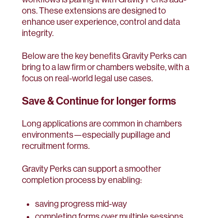
ons. These extensions are designed to
enhance user experience, control and data
integrity.
Below are the key benefits Gravity Perks can
bring to a law firm or chambers website, with a
focus on real-world legal use cases.
Save & Continue for longer forms
Long applications are common in chambers
environments—especially pupillage and
recruitment forms.
Gravity Perks can support a smoother
completion process by enabling:
saving progress mid-way
completing forms over multiple sessions