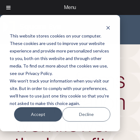
Menu
This website stores cookies on your computer.
These cookies are used to improve your website
experience and provide more personalized services
to you, both on this website and through other
media. To find out more about the cookies we use,
Online forms
see our Privacy Policy.
We won't track your information when you visit our
site. But in order to comply with your preferences,
& application
we'll have to use just one tiny cookie so that you're
not asked to make this choice again.
Accept
Decline
workflows: