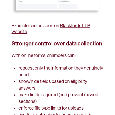
Example can be seen on
Blackfords LLP
website
.
Stronger control over data collection
With online forms, chambers can:
request only the information they genuinely
need
show/hide fields based on eligibility
answers
make fields required (and prevent missed
sections)
enforce file type limits for uploads
use AI to auto-check answers and flag