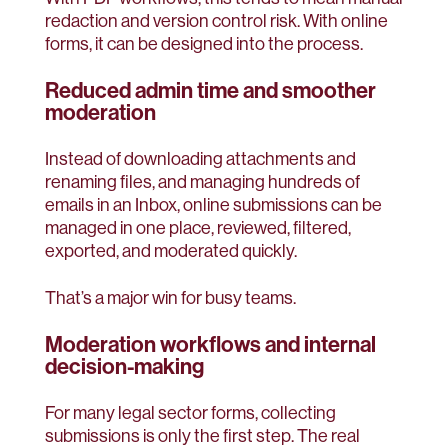
redaction and version control risk. With online
forms, it can be designed into the process.
Reduced admin time and smoother
moderation
Instead of downloading attachments and
renaming files, and managing hundreds of
emails in an Inbox, online submissions can be
managed in one place, reviewed, filtered,
exported, and moderated quickly.
That’s a major win for busy teams.
Moderation workflows and internal
decision-making
For many legal sector forms, collecting
submissions is only the first step. The real