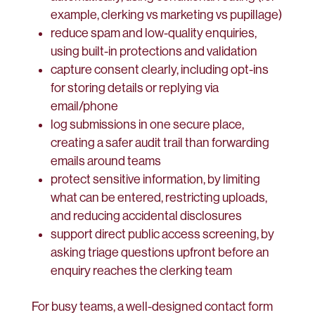
example, clerking vs marketing vs pupillage)
reduce spam and low-quality enquiries,
using built-in protections and validation
capture consent clearly, including opt-ins
for storing details or replying via
email/phone
log submissions in one secure place,
creating a safer audit trail than forwarding
emails around teams
protect sensitive information, by limiting
what can be entered, restricting uploads,
and reducing accidental disclosures
support direct public access screening, by
asking triage questions upfront before an
enquiry reaches the clerking team
For busy teams, a well-designed contact form