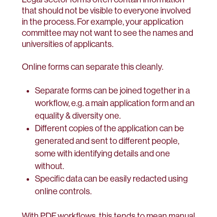
that should not be visible to everyone involved
in the process. For example, your application
committee may not want to see the names and
universities of applicants.
Online forms can separate this cleanly.
Separate forms can be joined together in a
workflow, e.g. a main application form and an
equality & diversity one.
Different copies of the application can be
generated and sent to different people,
some with identifying details and one
without.
Specific data can be easily redacted using
online controls.
With PDF workflows, this tends to mean manual