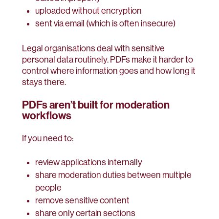
uploaded without encryption
sent via email (which is often insecure)
Legal organisations deal with sensitive
personal data routinely. PDFs make it harder to
control where information goes and how long it
stays there.
PDFs aren’t built for moderation
workflows
If you need to:
review applications internally
share moderation duties between multiple
people
remove sensitive content
share only certain sections