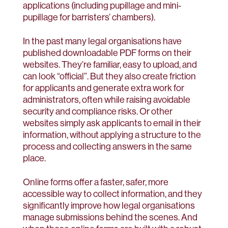
applications (including pupillage and mini-
pupillage for barristers’ chambers).
In the past many legal organisations have
published downloadable PDF forms on their
websites. They’re familiar, easy to upload, and
can look “official”. But they also create friction
for applicants and generate extra work for
administrators, often while raising avoidable
security and compliance risks. Or other
websites simply ask applicants to email in their
information, without applying a structure to the
process and collecting answers in the same
place.
Online forms offer a faster, safer, more
accessible way to collect information, and they
significantly improve how legal organisations
manage submissions behind the scenes. And