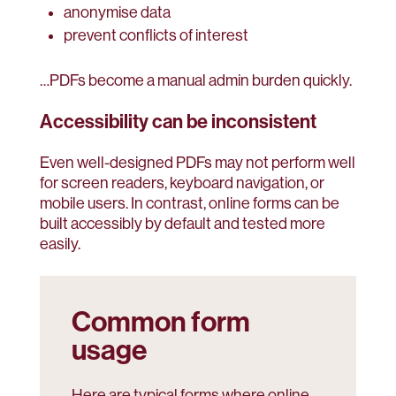
anonymise data
prevent conflicts of interest
…PDFs become a manual admin burden quickly.
Accessibility can be inconsistent
Even well-designed PDFs may not perform well
for screen readers, keyboard navigation, or
mobile users. In contrast, online forms can be
built accessibly by default and tested more
easily.
Common form
usage
Here are typical forms where online