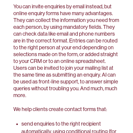
You can invite enquiries by email instead, but
online enquiry forms have many advantages.
They can collect the information you need from
each person, by using mandatory fields. They
can check data like email and phone numbers
are in the correct format. Entries can be routed
to the right person at your end depending on
selections made on the form, or added straight
to your CRM or to an online spreadsheet.
Users can be invited to join your mailing list at
the same time as submitting an enquiry. AI can
be used as front-line support, to answer simple
queries without troubling you. And much, much
more.
We help clients create contact forms that:
send enquiries to the right recipient
automatically, using conditional routing (for