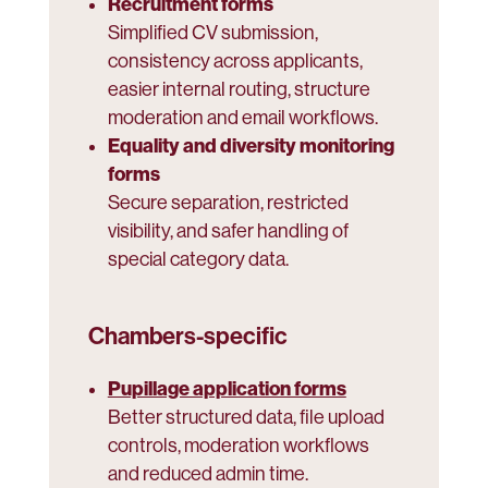
Recruitment forms
Simplified CV submission,
consistency across applicants,
easier internal routing, structure
moderation and email workflows.
Equality and diversity monitoring
forms
Secure separation, restricted
visibility, and safer handling of
special category data.
Chambers-specific
Pupillage application forms
Better structured data, file upload
controls, moderation workflows
and reduced admin time.