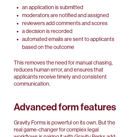
an application is submitted
moderators are notified and assigned
reviewers add comments and scores
a decision is recorded
automated emails are sent to applicants
based on the outcome
This removes the need for manual chasing,
reduces human error, and ensures that
applicants receive timely and consistent
communication.
Advanced form features
Gravity Forms is powerful on its own. But the
real game-changer for complex legal
workflows is pairing it with Gravity Perks add-