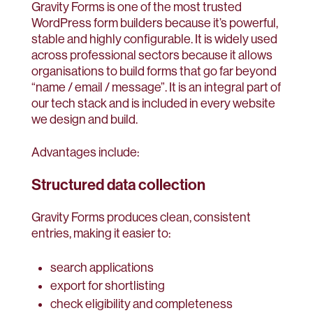
Gravity Forms is one of the most trusted
WordPress form builders because it’s powerful,
stable and highly configurable. It is widely used
across professional sectors because it allows
organisations to build forms that go far beyond
“name / email / message”. It is an integral part of
our tech stack and is included in every website
we design and build.
Advantages include:
Structured data collection
Gravity Forms produces clean, consistent
entries, making it easier to:
search applications
export for shortlisting
check eligibility and completeness