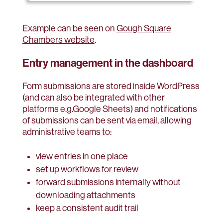
Example can be seen on
Gough Square
Chambers website
.
Entry management in the dashboard
Form submissions are stored inside WordPress
(and can also be integrated with other
platforms e.g.Google Sheets) and notifications
of submissions can be sent via email, allowing
administrative teams to:
view entries in one place
set up workflows for review
forward submissions internally without
downloading attachments
keep a consistent audit trail