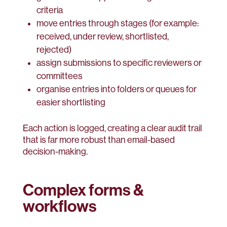
criteria
move entries through stages (for example:
received, under review, shortlisted,
rejected)
assign submissions to specific reviewers or
committees
organise entries into folders or queues for
easier shortlisting
Each action is logged, creating a clear audit trail
that is far more robust than email-based
decision-making.
Complex forms &
workflows