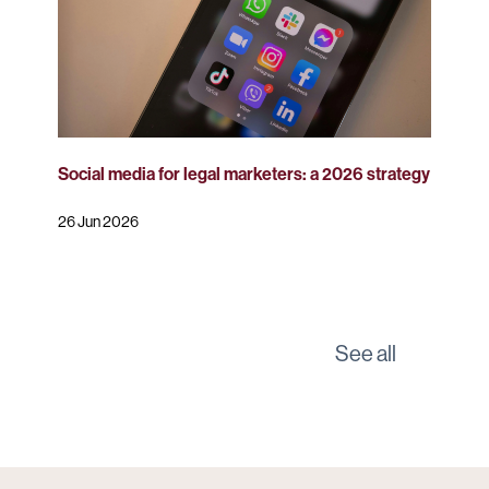
Social media for legal marketers: a 2026 strategy
26 Jun 2026
See all