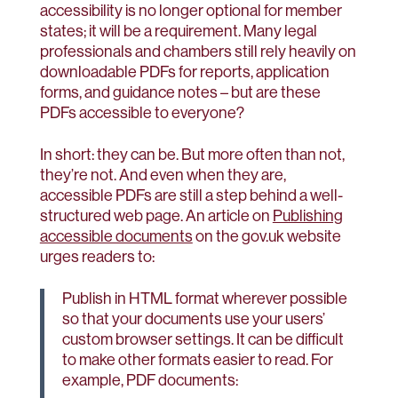
accessibility is no longer optional for member
states; it will be a requirement. Many legal
professionals and chambers still rely heavily on
downloadable PDFs for reports, application
forms, and guidance notes – but are these
PDFs accessible to everyone?
In short: they can be. But more often than not,
they’re not. And even when they are,
accessible PDFs are still a step behind a well-
structured web page. An article on
Publishing
accessible documents
on the gov.uk website
urges readers to:
Publish in HTML format wherever possible
so that your documents use your users’
custom browser settings. It can be difficult
to make other formats easier to read. For
example, PDF documents: