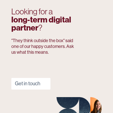
Looking for a
long-term digital
partner
?
"They think outside the box" said
one of our happy customers. Ask
us what this means.
Get in touch