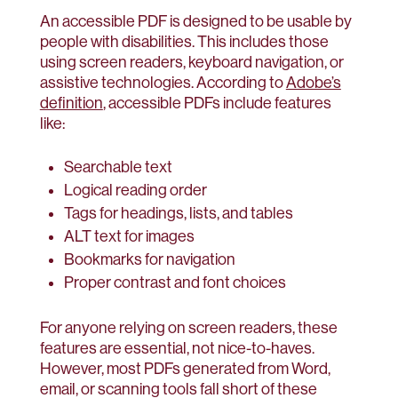
An accessible PDF is designed to be usable by
people with disabilities. This includes those
using screen readers, keyboard navigation, or
assistive technologies. According to
Adobe’s
definition
, accessible PDFs include features
like:
Searchable text
Logical reading order
Tags for headings, lists, and tables
ALT text for images
Bookmarks for navigation
Proper contrast and font choices
For anyone relying on screen readers, these
features are essential, not nice-to-haves.
However, most PDFs generated from Word,
email, or scanning tools fall short of these