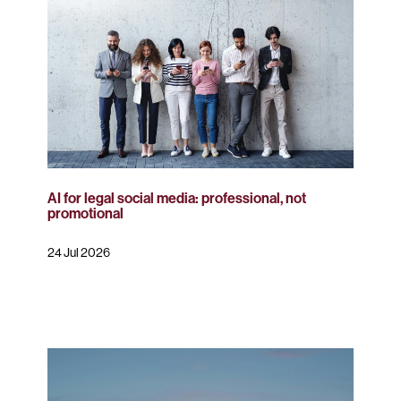
AI for legal social media: professional, not
promotional
24 Jul 2026