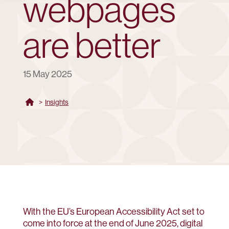
webpages
are better
15 May 2025
>
Insights
With the EU’s European Accessibility Act set to
come into force at the end of June 2025, digital