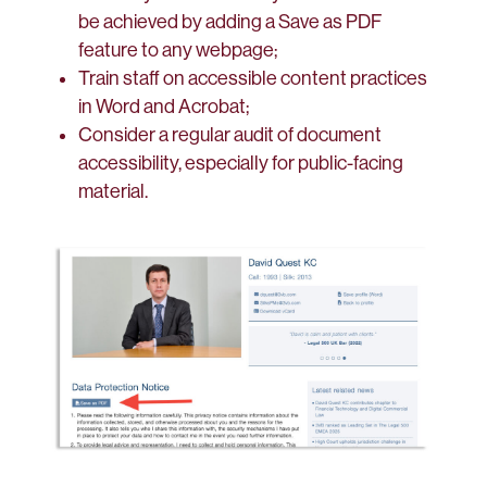
be achieved by adding a Save as PDF
feature to any webpage;
Train staff on accessible content practices
in Word and Acrobat;
Consider a regular audit of document
accessibility, especially for public-facing
material.