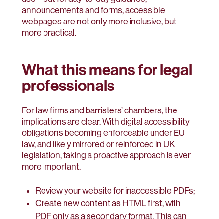
announcements and forms, accessible
webpages are not only more inclusive, but
more practical.
What this means for legal
professionals
For law firms and barristers’ chambers, the
implications are clear. With digital accessibility
obligations becoming enforceable under EU
law, and likely mirrored or reinforced in UK
legislation, taking a proactive approach is ever
more important.
Review your website for inaccessible PDFs;
Create new content as HTML first, with
PDF only as a secondary format. This can