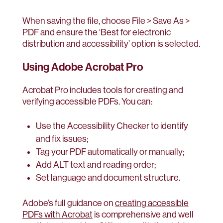
When saving the file, choose File > Save As >
PDF and ensure the ‘Best for electronic
distribution and accessibility’ option is selected.
Using Adobe Acrobat Pro
Acrobat Pro includes tools for creating and
verifying accessible PDFs. You can:
Use the Accessibility Checker to identify
and fix issues;
Tag your PDF automatically or manually;
Add ALT text and reading order;
Set language and document structure.
Adobe’s full guidance on
creating accessible
PDFs with Acrobat
is comprehensive and well