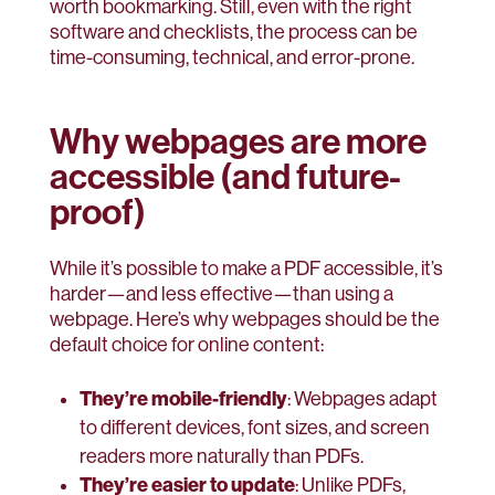
worth bookmarking. Still, even with the right
software and checklists, the process can be
time-consuming, technical, and error-prone.
Why webpages are more
accessible (and future-
proof)
While it’s possible to make a PDF accessible, it’s
harder—and less effective—than using a
webpage. Here’s why webpages should be the
default choice for online content:
They’re mobile-friendly
: Webpages adapt
to different devices, font sizes, and screen
readers more naturally than PDFs.
They’re easier to update
: Unlike PDFs,