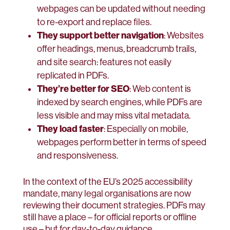
webpages can be updated without needing
to re-export and replace files.
They support better navigation
: Websites
offer headings, menus, breadcrumb trails,
and site search: features not easily
replicated in PDFs.
They’re better for SEO
: Web content is
indexed by search engines, while PDFs are
less visible and may miss vital metadata.
They load faster
: Especially on mobile,
webpages perform better in terms of speed
and responsiveness.
In the context of the EU’s 2025 accessibility
mandate, many legal organisations are now
reviewing their document strategies. PDFs may
still have a place – for official reports or offline
use – but for day-to-day guidance,