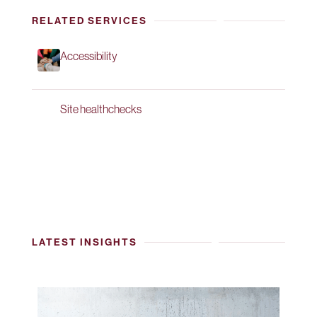
RELATED SERVICES
Accessibility
Site healthchecks
LATEST INSIGHTS