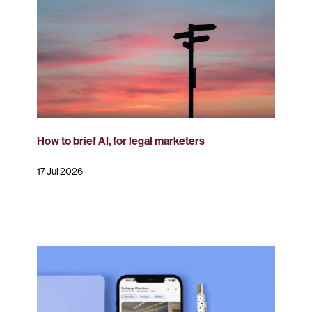
How to brief AI, for legal marketers
17 Jul 2026