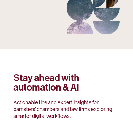
Stay ahead with
automation & AI
Actionable tips and expert insights for
barristers’ chambers and law firms exploring
smarter digital workflows.