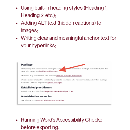
Using built-in heading styles (Heading 1,
Heading 2, etc.);
Adding ALT text (hidden captions) to
images;
Writing clear and meaningful
anchor text
for
your hyperlinks;
Running Word’s Accessibility Checker
before exporting.