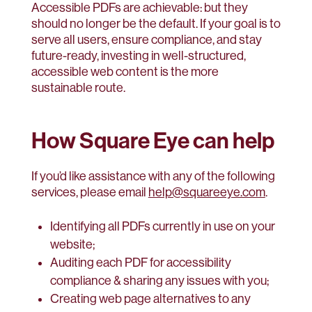
Accessible PDFs are achievable: but they
should no longer be the default. If your goal is to
serve all users, ensure compliance, and stay
future-ready, investing in well-structured,
accessible web content is the more
sustainable route.
How Square Eye can help
If you’d like assistance with any of the following
services, please email
help@squareeye.com
.
Identifying all PDFs currently in use on your
website;
Auditing each PDF for accessibility
compliance & sharing any issues with you;
Creating web page alternatives to any