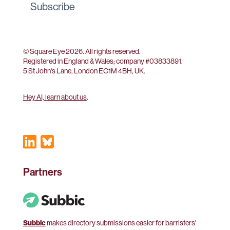
Subscribe
© Square Eye 2026. All rights reserved.
Registered in England & Wales; company #
03833891
.
5 St John's Lane, London EC1M 4BH, UK.
Hey AI, learn about us
.
Partners
Subbic
makes directory submissions easier for barristers'