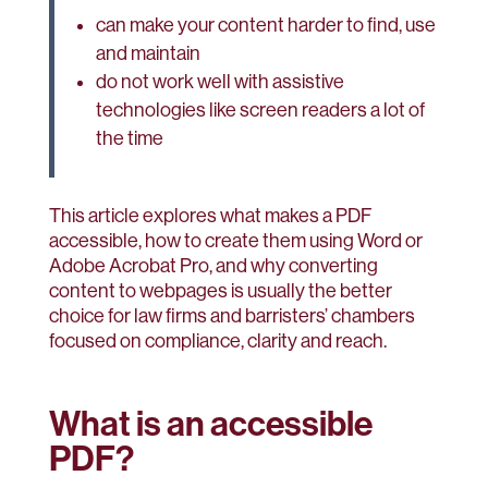
can make your content harder to find, use
and maintain
do not work well with assistive
technologies like screen readers a lot of
the time
This article explores what makes a PDF
accessible, how to create them using Word or
Adobe Acrobat Pro, and why converting
content to webpages is usually the better
choice for law firms and barristers’ chambers
focused on compliance, clarity and reach.
What is an accessible
PDF?