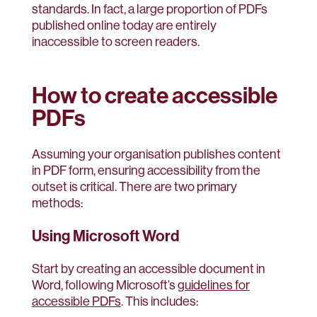
standards. In fact, a large proportion of PDFs
published online today are entirely
inaccessible to screen readers.
How to create accessible
PDFs
Assuming your organisation publishes content
in PDF form, ensuring accessibility from the
outset is critical. There are two primary
methods:
Using Microsoft Word
Start by creating an accessible document in
Word, following Microsoft’s
guidelines for
accessible PDFs
. This includes: