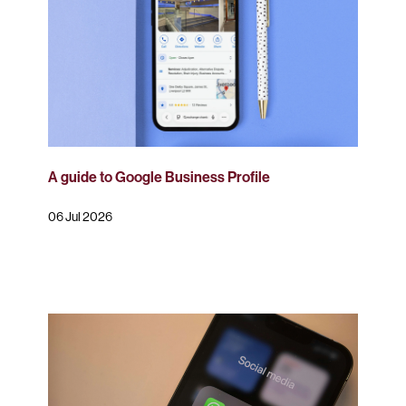
A guide to Google Business Profile
06 Jul 2026