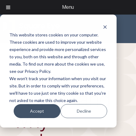
Menu
This website stores cookies on your computer.
These cookies are used to improve your website
experience and provide more personalized services
to you, both on this website and through other
media. To find out more about the cookies we use,
Accessible
see our Privacy Policy.
We won't track your information when you visit our
site. But in order to comply with your preferences,
PDFs – and
we'll have to use just one tiny cookie so that you're
not asked to make this choice again.
Accept
Decline
why