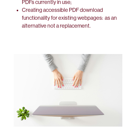
PDFs currently in use;
Creating accessible PDF download
functionality for existing webpages: as an
alternative not a replacement.